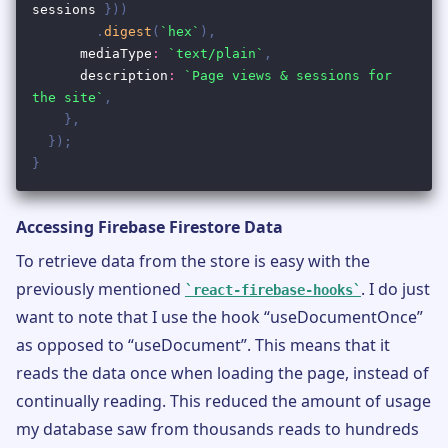
Accessing Firebase Firestore Data
To retrieve data from the store is easy with the
previously mentioned
. I do just
react-firebase-hooks
want to note that I use the hook “useDocumentOnce”
as opposed to “useDocument”. This means that it
reads the data once when loading the page, instead of
continually reading. This reduced the amount of usage
my database saw from thousands reads to hundreds