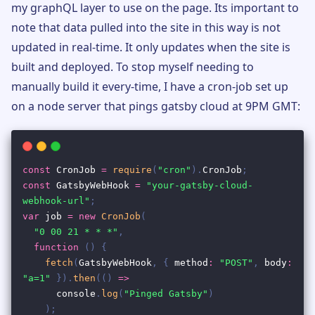
my graphQL layer to use on the page. Its important to
note that data pulled into the site in this way is not
updated in real-time. It only updates when the site is
built and deployed. To stop myself needing to
manually build it every-time, I have a cron-job set up
on a node server that pings gatsby cloud at 9PM GMT: