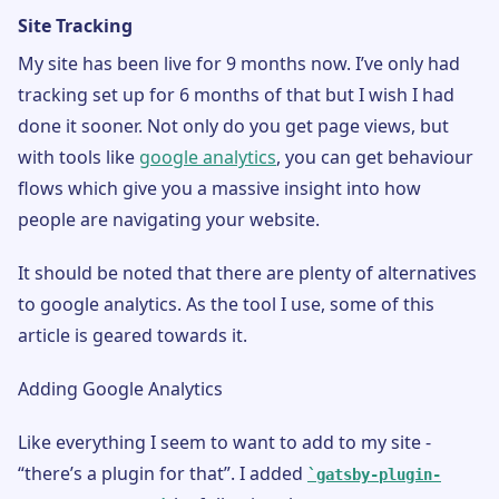
Site Tracking
My site has been live for 9 months now. I’ve only had
tracking set up for 6 months of that but I wish I had
done it sooner. Not only do you get page views, but
with tools like
google analytics
, you can get behaviour
flows which give you a massive insight into how
people are navigating your website.
It should be noted that there are plenty of alternatives
to google analytics. As the tool I use, some of this
article is geared towards it.
Adding Google Analytics
Like everything I seem to want to add to my site -
“there’s a plugin for that”. I added
gatsby-plugin-