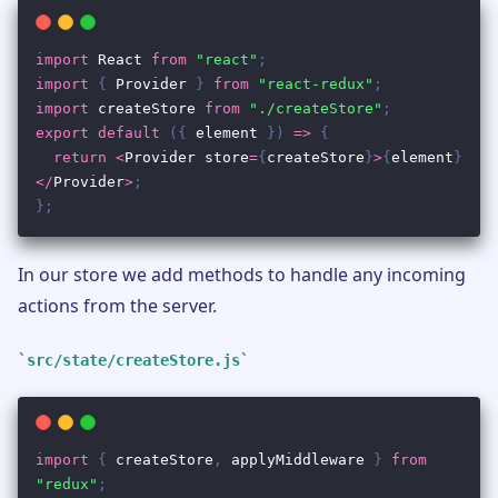
In our store we add methods to handle any incoming
actions from the server.
src/state/createStore.js