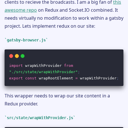
clients to recieve the broadcasts. I am a big fan of
this
awesome repo
on Redux and Socket.IO combined. It
needs virtually no modification to work within a gatsby
project. Lets implement redux on our site:
gatsby-browser.js
This wrapper needs to wrap our site content in a
Redux provider.
src/state/wrapWithProvider.js