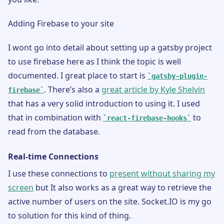
Adding Firebase to your site
I wont go into detail about setting up a gatsby project
to use firebase here as I think the topic is well
documented. I great place to start is
gatsby-plugin-
. There’s also a
great article by Kyle Shelvin
firebase
that has a very solid introduction to using it. I used
that in combination with
to
react-firebase-hooks
read from the database.
Real-time Connections
I use these connections to
present without sharing my
screen
but It also works as a great way to retrieve the
active number of users on the site. Socket.IO is my go
to solution for this kind of thing.