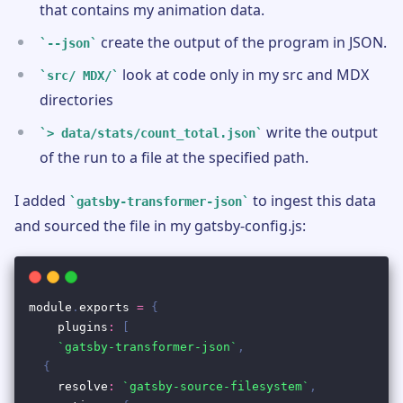
that contains my animation data.
create the output of the program in JSON.
--json
look at code only in my src and MDX
src/ MDX/
directories
write the output
> data/stats/count_total.json
of the run to a file at the specified path.
I added
to ingest this data
gatsby-transformer-json
and sourced the file in my gatsby-config.js: