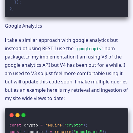
Google Analytics
I take a similar approach with google analytics but
instead of using REST I use the
npm
googleapis
package. In my implementation I am using V3 of the
google analytics API but V4 has been out for a while. I
am used to V3 so just feel more comfortable using it
but will update this code soon. I make multiple queries
but as an example here is my retrieval and ingestion of
my site wide views to date: