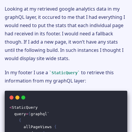
Looking at my retrieved google analytics data in my
graphQL layer, it occured to me that I had everything I
would need to put the stats that each individual page
had received in its footer. I would need a fallback
though. If I add a new page, it won’t have any stats
until the following build. In such instances I thought I
would display site wide stats.
In my footer I use a
to retrieve this
StaticQuery
information from my graphQL layer: