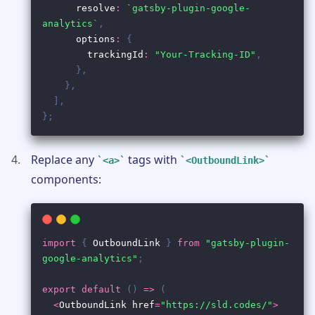
Replace any
tags with
<a>
<OutboundLink>
components: