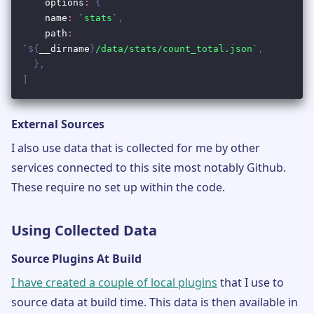
External Sources
I also use data that is collected for me by other
services connected to this site most notably Github.
These require no set up within the code.
Using Collected Data
Source Plugins At Build
I have created a couple of local plugins
that I use to
source data at build time. This data is then available in