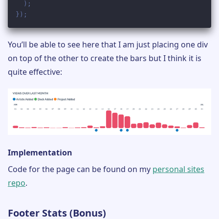
You’ll be able to see here that I am just placing one div
on top of the other to create the bars but I think it is
quite effective:
Implementation
Code for the page can be found on my
personal sites
repo
.
Footer Stats (Bonus)