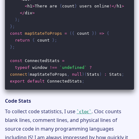
Code Stats
To collect code statistics, I use
. Cloc counts
cloc
blank lines, comment lines, and physical lines of
source code in many programming languages
including JS! I am always impressed by how quickly it