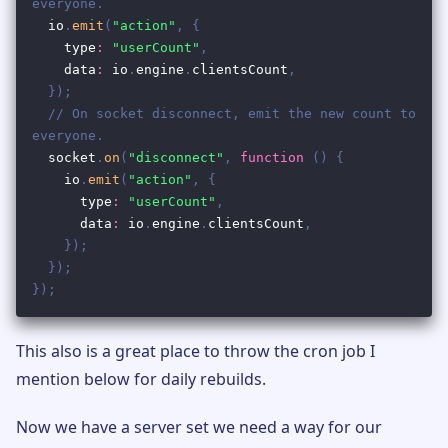
This also is a great place to throw the cron job I
mention below for daily rebuilds.
Now we have a server set we need a way for our