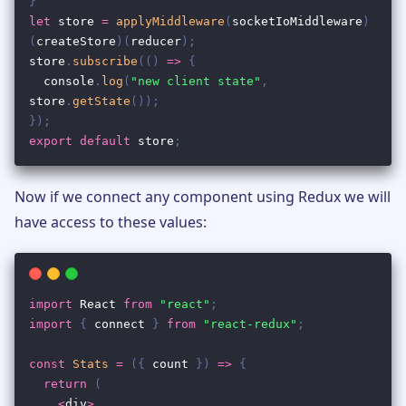
Now if we connect any component using Redux we will
have access to these values: