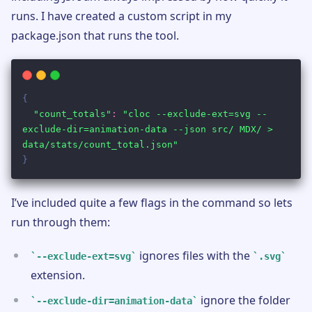
runs. I have created a custom script in my
package.json that runs the tool.
I’ve included quite a few flags in the command so lets
run through them:
ignores files with the
--exclude-ext=svg
.svg
extension.
ignore the folder
--exclude-dir=animation-data