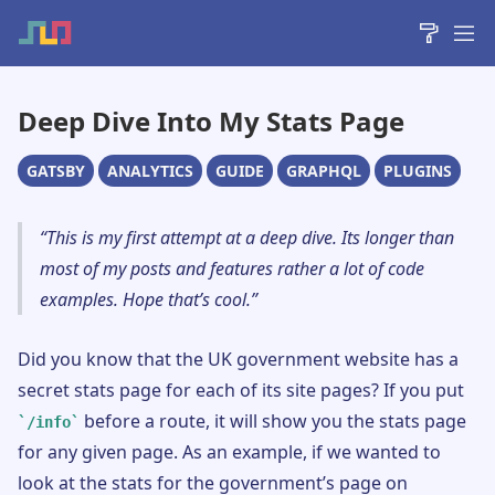
Deep Dive Into My Stats Page
GATSBY
ANALYTICS
GUIDE
GRAPHQL
PLUGINS
This is my first attempt at a deep dive. Its longer than
most of my posts and features rather a lot of code
examples. Hope that’s cool.
Did you know that the UK government website has a
secret stats page for each of its site pages? If you put
before a route, it will show you the stats page
/info
for any given page. As an example, if we wanted to
look at the stats for the government’s page on