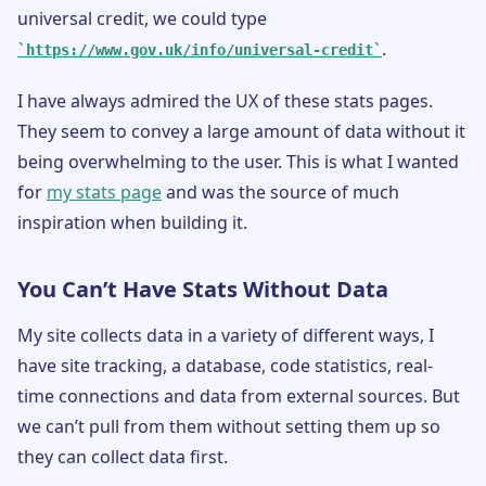
universal credit, we could type
.
https://www.gov.uk/info/universal-credit
I have always admired the UX of these stats pages.
They seem to convey a large amount of data without it
being overwhelming to the user. This is what I wanted
for
my stats page
and was the source of much
inspiration when building it.
You Can’t Have Stats Without Data
My site collects data in a variety of different ways, I
have site tracking, a database, code statistics, real-
time connections and data from external sources. But
we can’t pull from them without setting them up so
they can collect data first.