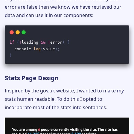
error are false then we know we have retrieved our
data and can use it in our components:
Stats Page Design
Inspired by the gov.uk website, I wanted to make my
stats human readable. To do this I opted to
incorporate most of the stats into sentances.