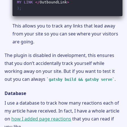
This allows you to track any links that lead away
from your site so you can see where your visitors
are going.
The plugin is disabled in development, this ensures
that you don’t accidentally track yourself while
working away on your site. But if you want to test it
out you can always
.
gatsby build && gatsby serve
Database
I use a database to track how many reactions each of
my article have received. In fact, I have a whole article
on
how I added page reactions
that you can read if
you like.