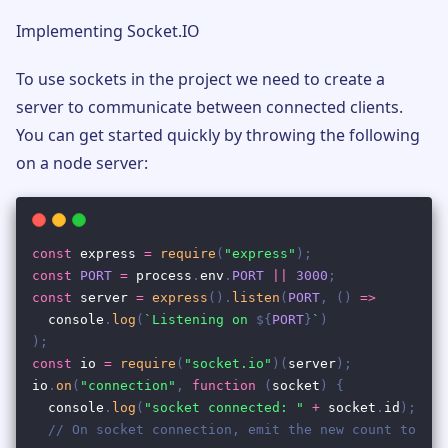
Implementing Socket.IO
To use sockets in the project we need to create a
server to communicate between connected clients.
You can get started quickly by throwing the following
on a node server: