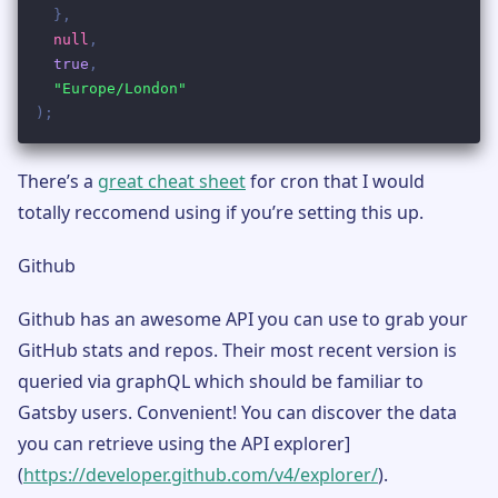
There’s a
great cheat sheet
for cron that I would
totally reccomend using if you’re setting this up.
Github
Github has an awesome API you can use to grab your
GitHub stats and repos. Their most recent version is
queried via graphQL which should be familiar to
Gatsby users. Convenient! You can discover the data
you can retrieve using the API explorer]
(
https://developer.github.com/v4/explorer/
).