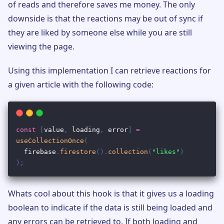
of reads and therefore saves me money. The only
downside is that the reactions may be out of sync if
they are liked by someone else while you are still
viewing the page.
Using this implementation I can retrieve reactions for
a given article with the following code:
Whats cool about this hook is that it gives us a loading
boolean to indicate if the data is still being loaded and
any errors can be retrieved to. If both loading and