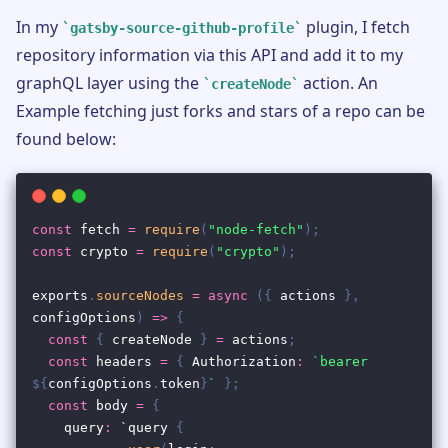
In my
plugin, I fetch
gatsby-source-github-profile
repository information via this API and add it to my
graphQL layer using the
action. An
createNode
Example fetching just forks and stars of a repo can be
found below: