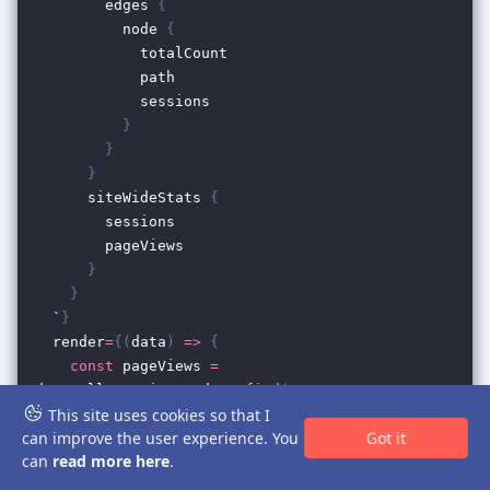
This site uses cookies so that I
Got it
can improve the user experience. You
can
read more here
.