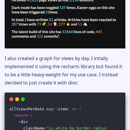
I also created a graph for views by day. I intially
implemented it using the recharts library but found it
to be a little heavy-weight for my use case. I instead
decided to just create it with divs: