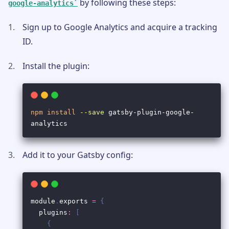
by following these steps:
google-analytics
Sign up to Google Analytics and acquire a tracking
ID.
Install the plugin:
Add it to your Gatsby config: